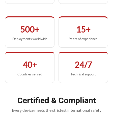
500+
15+
Deployments worldwide
Years of experience
40+
24/7
Countries served
Technical support
Certified & Compliant
Every device meets the strictest international safety