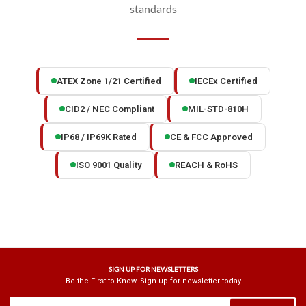
standards
ATEX Zone 1/21 Certified
IECEx Certified
CID2 / NEC Compliant
MIL-STD-810H
IP68 / IP69K Rated
CE & FCC Approved
ISO 9001 Quality
REACH & RoHS
SIGN UP FOR NEWSLETTERS
Be the First to Know. Sign up for newsletter today