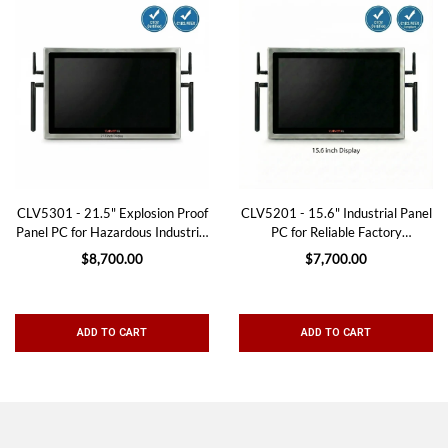
CLV5301 - 21.5" Explosion Proof
CLV5201 - 15.6" Industrial Panel
Panel PC for Hazardous Industrial
PC for Reliable Factory
Environments
Automation
$8,700.00
$7,700.00
ADD TO CART
ADD TO CART