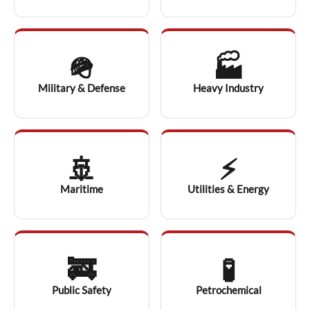
🪖
🏭
Military & Defense
Heavy Industry
🚢
⚡
Maritime
Utilities & Energy
🚒
🧪
Public Safety
Petrochemical