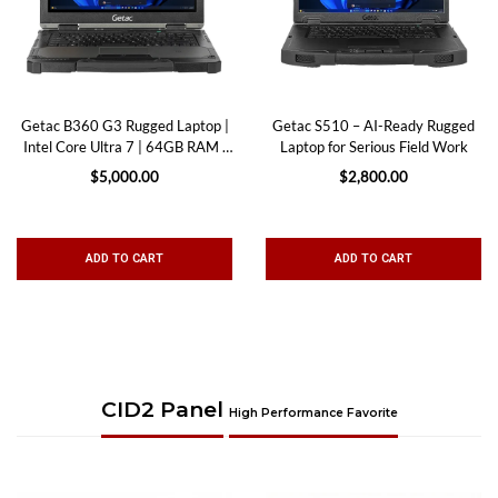
Getac B360 G3 Rugged Laptop |
Getac S510 – AI-Ready Rugged
Intel Core Ultra 7 | 64GB RAM |
Laptop for Serious Field Work
Wi-Fi 7
$5,000.00
$2,800.00
ADD TO CART
ADD TO CART
CID2 Panel
High Performance Favorite