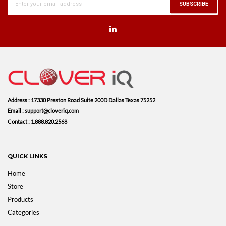
SUBSCRIBE
Address : 17330 Preston Road Suite 200D Dallas Texas 75252
Email : support@cloveriq.com
Contact : 1.888.820.2568
QUICK LINKS
Home
Store
Products
Categories