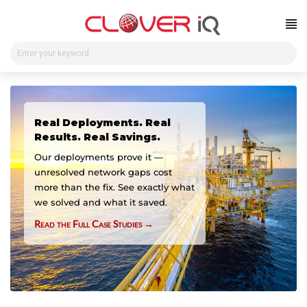
Skip
to
content
Real Deployments. Real
Results. Real Savings.
Our deployments prove it —
unresolved network gaps cost
more than the fix. See exactly what
we solved and what it saved.
Read the Full Case Studies →