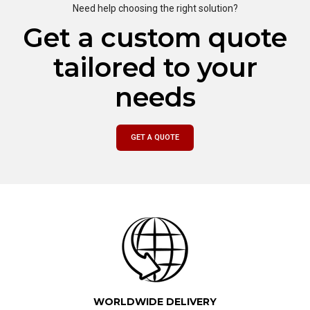
Need help choosing the right solution?
Get a custom quote
tailored to your
needs
GET A QUOTE
WORLDWIDE DELIVERY