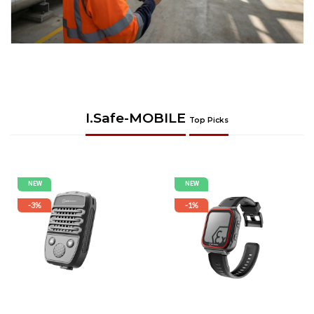
I.safe-MOBILE
Top Picks
NEW
NEW
-3%
-1%