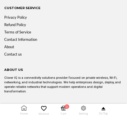
CUSTOMER SERVICE
Privacy Policy
Refund Policy
Terms of Service
Contact Information
About
Contact us
ABOUT US
Clover IQ is a connectivity solutions provider focused on private wireless, Wi-Fi,
networking, and industrial technologies. We help enterprises design, deploy, and
operate reliable networks that support modern operations and digital
transformation.
0
Copyright © 2025 CLOVER IQ. All rights reserved.
Setting
Home
Cart
Wishlist
On Top