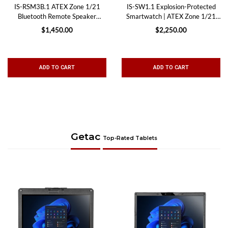
IS-RSM3B.1 ATEX Zone 1/21
IS-SW1.1 Explosion-Protected
Bluetooth Remote Speaker
Smartwatch | ATEX Zone 1/21
Microphone
Safety, Monitoring & Lone
$1,450.00
$2,250.00
Worker Protection
ADD TO CART
ADD TO CART
Getac
Top-Rated Tablets