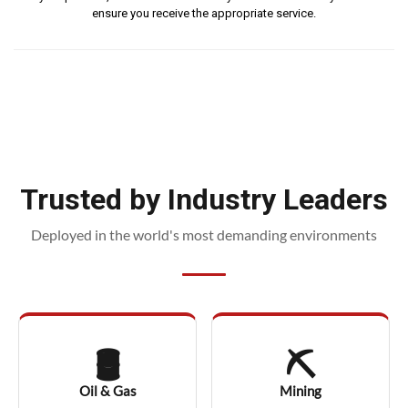
ensure you receive the appropriate service.
Trusted by Industry Leaders
Deployed in the world's most demanding environments
🛢️
⛏️
Oil & Gas
Mining