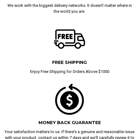
We work with the biggest delivery networks. It doesn't matter where in
the world you are.
FREE SHIPPING
Enjoy Free Shipping for Orders Above $1000
MONEY BACK GUARANTEE
Your satisfaction matters to us. If there's a genuine and reasonable issue
with your product, contact us within 7 days and we'll carefully review it to